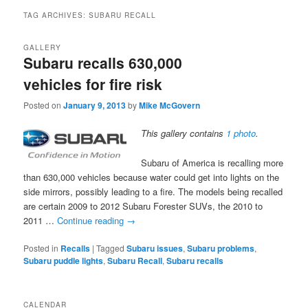
TAG ARCHIVES:
SUBARU RECALL
GALLERY
Subaru recalls 630,000
vehicles for fire risk
Posted on
January 9, 2013
by
Mike McGovern
This gallery contains
1 photo
.
Subaru of America is recalling more
than 630,000 vehicles because water could get into lights on the
side mirrors, possibly leading to a fire. The models being recalled
are certain 2009 to 2012 Subaru Forester SUVs, the 2010 to
2011 …
Continue reading
→
Posted in
Recalls
|
Tagged
Subaru issues
,
Subaru problems
,
Subaru puddle lights
,
Subaru Recall
,
Subaru recalls
CALENDAR