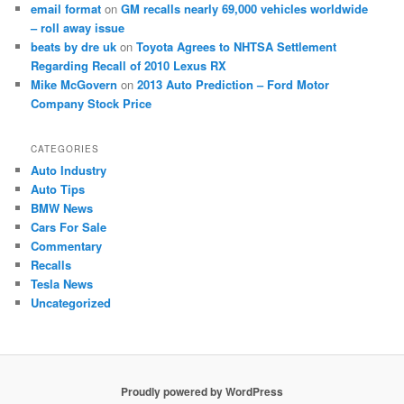
email format
on
GM recalls nearly 69,000 vehicles worldwide
– roll away issue
beats by dre uk
on
Toyota Agrees to NHTSA Settlement
Regarding Recall of 2010 Lexus RX
Mike McGovern
on
2013 Auto Prediction – Ford Motor
Company Stock Price
CATEGORIES
Auto Industry
Auto Tips
BMW News
Cars For Sale
Commentary
Recalls
Tesla News
Uncategorized
Proudly powered by WordPress