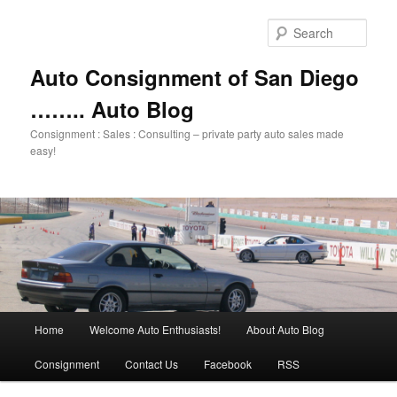
Skip
Skip
to
to
Sear
primary
secondary
content
content
Auto Consignment of San Diego
…….. Auto Blog
Consignment : Sales : Consulting – private party auto sales made
easy!
Main
Home
Welcome Auto Enthusiasts!
About Auto Blog
menu
Consignment
Contact Us
Facebook
RSS