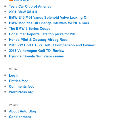
Tesla Car Club of America
2001 BMW X5 4.4
BMW E46 M54 ​Vanos Solenoid Valve Leaking Oil
BMW Modifies Oil Change Intervals for 2014 Cars
The BMW 2 Series Coupe
Consumer Reports lists top picks for 2013
Honda Pilot & Odyssey Airbag Recall
2013 VW Golf GTI vs Golf R Comparison and Review
2013 Volkswagon Golf TDI Review
Hyundai Sonata Sun Visor issues
META
Log in
Entries feed
Comments feed
WordPress.org
PAGES
About Auto Blog
Consignment