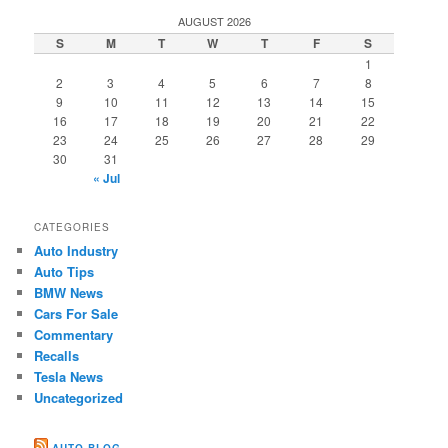
AUGUST 2026
S
M
T
W
T
F
S
1
2
3
4
5
6
7
8
9
10
11
12
13
14
15
16
17
18
19
20
21
22
23
24
25
26
27
28
29
30
31
« Jul
CATEGORIES
Auto Industry
Auto Tips
BMW News
Cars For Sale
Commentary
Recalls
Tesla News
Uncategorized
AUTO BLOG