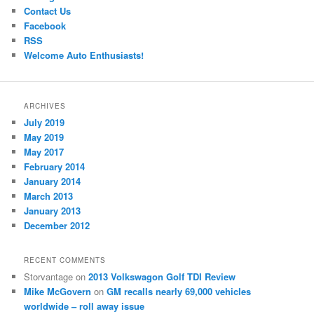
Contact Us
Facebook
RSS
Welcome Auto Enthusiasts!
ARCHIVES
July 2019
May 2019
May 2017
February 2014
January 2014
March 2013
January 2013
December 2012
RECENT COMMENTS
Storvantage
on
2013 Volkswagon Golf TDI Review
Mike McGovern
on
GM recalls nearly 69,000 vehicles
worldwide – roll away issue