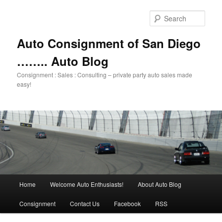
Skip
Skip
to
to
Sear
primary
secondary
content
content
Auto Consignment of San Diego
…….. Auto Blog
Consignment : Sales : Consulting – private party auto sales made
easy!
Main
Home
Welcome Auto Enthusiasts!
About Auto Blog
menu
Consignment
Contact Us
Facebook
RSS