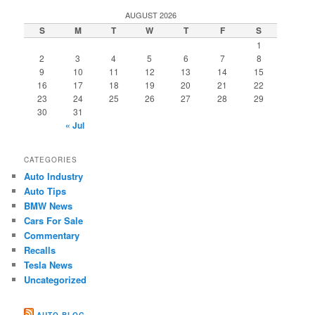
AUGUST 2026
S
M
T
W
T
F
S
1
2
3
4
5
6
7
8
9
10
11
12
13
14
15
16
17
18
19
20
21
22
23
24
25
26
27
28
29
30
31
« Jul
CATEGORIES
Auto Industry
Auto Tips
BMW News
Cars For Sale
Commentary
Recalls
Tesla News
Uncategorized
AUTO BLOG