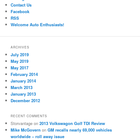
Contact Us
Facebook
RSS
Welcome Auto Enthusiasts!
ARCHIVES
July 2019
May 2019
May 2017
February 2014
January 2014
March 2013
January 2013
December 2012
RECENT COMMENTS
Storvantage
on
2013 Volkswagon Golf TDI Review
Mike McGovern
on
GM recalls nearly 69,000 vehicles
worldwide – roll away issue