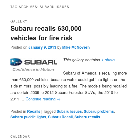
TAG ARCHIVES:
SUBARU ISSUES
GALLERY
Subaru recalls 630,000
vehicles for fire risk
Posted on
January 9, 2013
by
Mike McGovern
This gallery contains
1 photo
.
Subaru of America is recalling more
than 630,000 vehicles because water could get into lights on the
side mirrors, possibly leading to a fire. The models being recalled
are certain 2009 to 2012 Subaru Forester SUVs, the 2010 to
2011 …
Continue reading
→
Posted in
Recalls
|
Tagged
Subaru issues
,
Subaru problems
,
Subaru puddle lights
,
Subaru Recall
,
Subaru recalls
CALENDAR