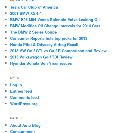
Tesla Car Club of America
2001 BMW X5 4.4
BMW E46 M54 ​Vanos Solenoid Valve Leaking Oil
BMW Modifies Oil Change Intervals for 2014 Cars
The BMW 2 Series Coupe
Consumer Reports lists top picks for 2013
Honda Pilot & Odyssey Airbag Recall
2013 VW Golf GTI vs Golf R Comparison and Review
2013 Volkswagon Golf TDI Review
Hyundai Sonata Sun Visor issues
META
Log in
Entries feed
Comments feed
WordPress.org
PAGES
About Auto Blog
Consignment