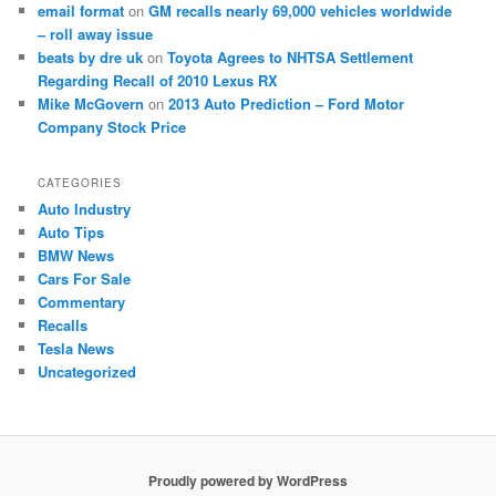
email format
on
GM recalls nearly 69,000 vehicles worldwide
– roll away issue
beats by dre uk
on
Toyota Agrees to NHTSA Settlement
Regarding Recall of 2010 Lexus RX
Mike McGovern
on
2013 Auto Prediction – Ford Motor
Company Stock Price
CATEGORIES
Auto Industry
Auto Tips
BMW News
Cars For Sale
Commentary
Recalls
Tesla News
Uncategorized
Proudly powered by WordPress