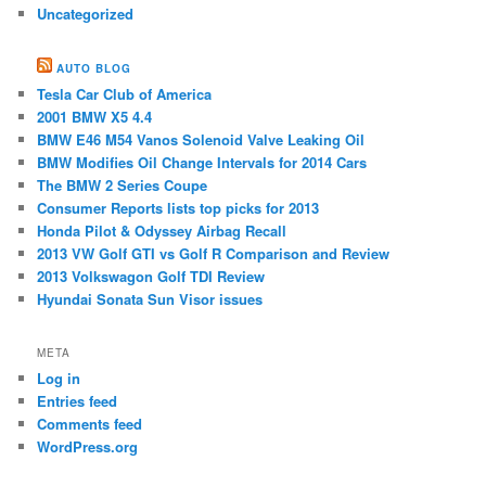
Uncategorized
AUTO BLOG
Tesla Car Club of America
2001 BMW X5 4.4
BMW E46 M54 ​Vanos Solenoid Valve Leaking Oil
BMW Modifies Oil Change Intervals for 2014 Cars
The BMW 2 Series Coupe
Consumer Reports lists top picks for 2013
Honda Pilot & Odyssey Airbag Recall
2013 VW Golf GTI vs Golf R Comparison and Review
2013 Volkswagon Golf TDI Review
Hyundai Sonata Sun Visor issues
META
Log in
Entries feed
Comments feed
WordPress.org