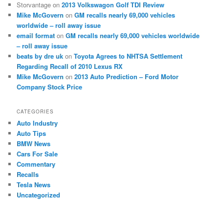
Storvantage
on
2013 Volkswagon Golf TDI Review
Mike McGovern
on
GM recalls nearly 69,000 vehicles
worldwide – roll away issue
email format
on
GM recalls nearly 69,000 vehicles worldwide
– roll away issue
beats by dre uk
on
Toyota Agrees to NHTSA Settlement
Regarding Recall of 2010 Lexus RX
Mike McGovern
on
2013 Auto Prediction – Ford Motor
Company Stock Price
CATEGORIES
Auto Industry
Auto Tips
BMW News
Cars For Sale
Commentary
Recalls
Tesla News
Uncategorized