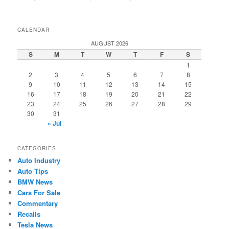
CALENDAR
AUGUST 2026
S
M
T
W
T
F
S
1
2
3
4
5
6
7
8
9
10
11
12
13
14
15
16
17
18
19
20
21
22
23
24
25
26
27
28
29
30
31
« Jul
CATEGORIES
Auto Industry
Auto Tips
BMW News
Cars For Sale
Commentary
Recalls
Tesla News