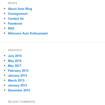
PAGES
About Auto Blog
Consignment
Contact Us
Facebook
RSS
Welcome Auto Enthusiasts!
ARCHIVES
July 2019
May 2019
May 2017
February 2014
January 2014
March 2013
January 2013
December 2012
RECENT COMMENTS