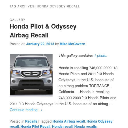
TAG ARCHIVES:
HONDA ODYSSEY RECALL
GALLERY
Honda Pilot & Odyssey
Airbag Recall
Posted on
January 22, 2013
by
Mike McGovern
This gallery contains
1 photo
.
Honda is recalling 748,000 2009-’13
Honda Pilots and 2011-’13 Honda
Odysseys in the U.S. because of
an airbag problem TORRANCE,
California — Honda is recalling
748,000 2009-’13 Honda Pilots and
2011-’13 Honda Odysseys in the U.S. because of an airbag …
Continue reading
→
Posted in
Recalls
|
Tagged
Honda Airbag recall
,
Honda Odyssey
recall
,
Honda Pilot Recall
,
Honda recall
,
Honda recalls