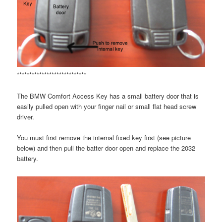
****************************
The BMW Comfort Access Key has a small battery door that is
easily pulled open with your finger nail or small flat head screw
driver.
You must first remove the internal fixed key first (see picture
below) and then pull the batter door open and replace the 2032
battery.