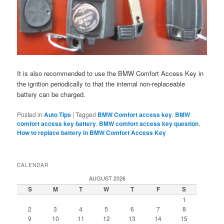
It is also recommended to use the BMW Comfort Access Key in
the ignition periodically to that the internal non-replaceable
battery can be charged.
Posted in
Auto Tips
|
Tagged
BMW Comfort access key
,
BMW
comfort access key battery
,
BMW comfort access key question
,
How to replace battery in BMW Comfort Access Key
CALENDAR
AUGUST 2026
S
M
T
W
T
F
S
1
2
3
4
5
6
7
8
9
10
11
12
13
14
15