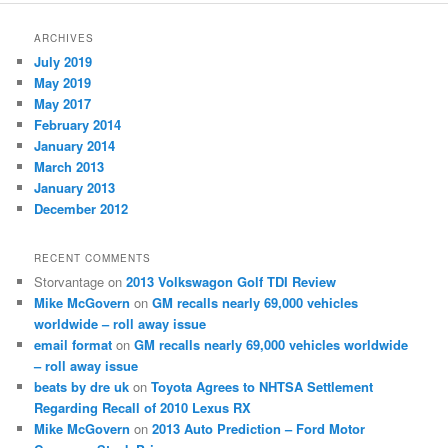
ARCHIVES
July 2019
May 2019
May 2017
February 2014
January 2014
March 2013
January 2013
December 2012
RECENT COMMENTS
Storvantage
on
2013 Volkswagon Golf TDI Review
Mike McGovern
on
GM recalls nearly 69,000 vehicles
worldwide – roll away issue
email format
on
GM recalls nearly 69,000 vehicles worldwide
– roll away issue
beats by dre uk
on
Toyota Agrees to NHTSA Settlement
Regarding Recall of 2010 Lexus RX
Mike McGovern
on
2013 Auto Prediction – Ford Motor