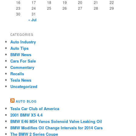
16
17
18
19
20
21
22
23
24
25
26
27
28
29
30
31
« Jul
CATEGORIES
Auto Industry
Auto Tips
BMW News
Cars For Sale
Commentary
Recalls
Tesla News
Uncategorized
AUTO BLOG
Tesla Car Club of America
2001 BMW X5 4.4
BMW E46 M54 ​Vanos Solenoid Valve Leaking Oil
BMW Modifies Oil Change Intervals for 2014 Cars
The BMW 2 Series Coupe