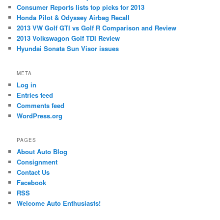
Consumer Reports lists top picks for 2013
Honda Pilot & Odyssey Airbag Recall
2013 VW Golf GTI vs Golf R Comparison and Review
2013 Volkswagon Golf TDI Review
Hyundai Sonata Sun Visor issues
META
Log in
Entries feed
Comments feed
WordPress.org
PAGES
About Auto Blog
Consignment
Contact Us
Facebook
RSS
Welcome Auto Enthusiasts!