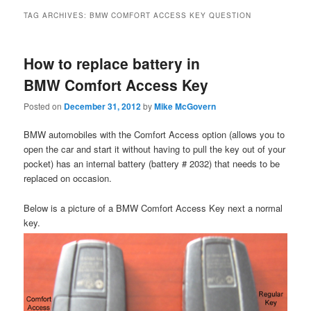
TAG ARCHIVES:
BMW COMFORT ACCESS KEY QUESTION
How to replace battery in
BMW Comfort Access Key
Posted on
December 31, 2012
by
Mike McGovern
BMW automobiles with the Comfort Access option (allows you to
open the car and start it without having to pull the key out of your
pocket) has an internal battery (battery # 2032) that needs to be
replaced on occasion.
Below is a picture of a BMW Comfort Access Key next a normal
key.